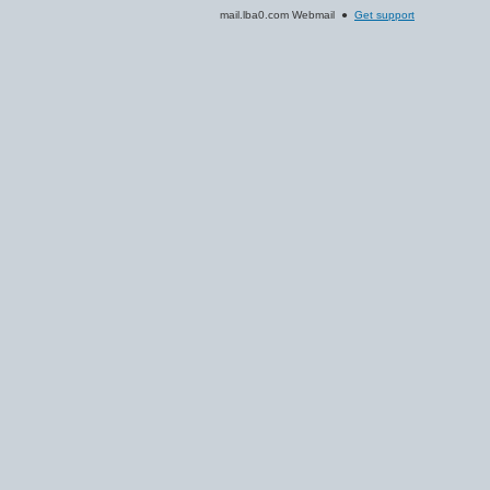
mail.lba0.com Webmail ●
Get support